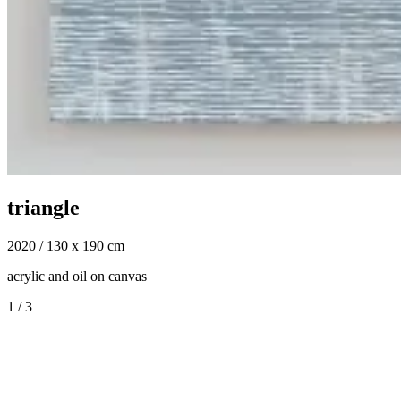
triangle
2020 / 130 x 190 cm
acrylic and oil on canvas
1
/
3