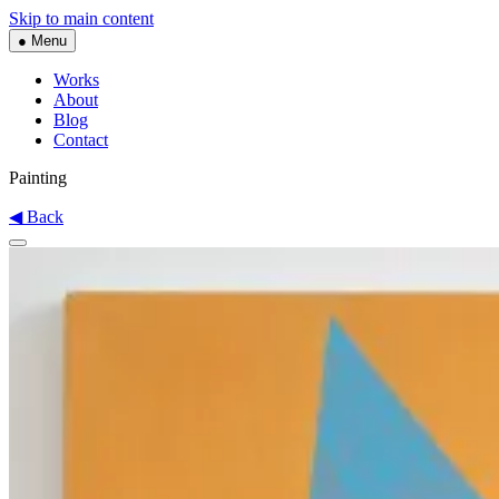
Skip to main content
● Menu
Works
About
Blog
Contact
Painting
◀ Back