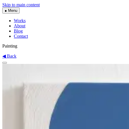
Skip to main content
● Menu
Works
About
Blog
Contact
Painting
◀ Back