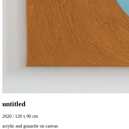
untitled
2020 / 120 x 90 cm
acrylic and gouache on canvas