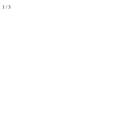
1
/
3