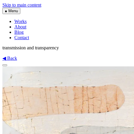
Skip to main content
● Menu
Works
About
Blog
Contact
transmission and transparency
◀ Back