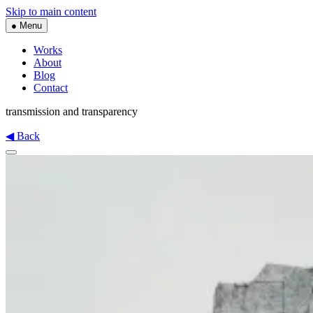
Skip to main content
● Menu
Works
About
Blog
Contact
transmission and transparency
◀ Back