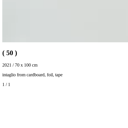
(
50
)
2021 / 70 x 100 cm
intaglio from cardboard, foil, tape
1
/
1