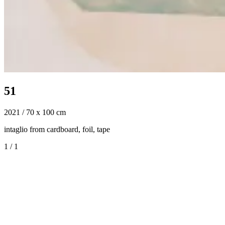
51
2021 / 70 x 100 cm
intaglio from cardboard, foil, tape
1
/
1