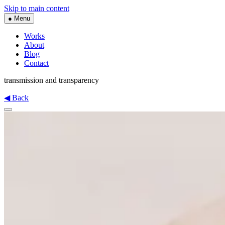
Skip to main content
● Menu
Works
About
Blog
Contact
transmission and transparency
◀ Back